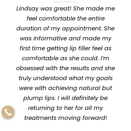
Lindsay was great! She made me
I lov
feel comfortable the entire
go 
duration of my appointment. She
else
was informative and made my
He 
first time getting lip filler feel as
me h
comfortable as she could. I’m
is su
obsessed with the results and she
driv
truly understood what my goals
were with achieving natural but
appo
plump lips. I will definitely be
returning to her for all my
treatments moving forward!