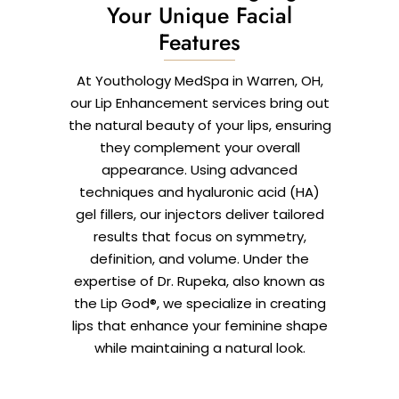
Your Unique Facial
Features
At Youthology MedSpa in Warren, OH,
our Lip Enhancement services bring out
the natural beauty of your lips, ensuring
they complement your overall
appearance. Using advanced
techniques and hyaluronic acid (HA)
gel fillers, our injectors deliver tailored
results that focus on symmetry,
definition, and volume. Under the
expertise of Dr. Rupeka, also known as
the Lip God®, we specialize in creating
lips that enhance your feminine shape
while maintaining a natural look.