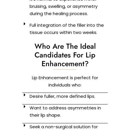
bruising, swelling, or asymmetry
during the healing process.
Full integration of the filler into the
tissue occurs within two weeks.
Who Are The Ideal
Candidates For Lip
Enhancement?
Lip Enhancement is perfect for
individuals who:
Desire fuller, more defined lips.
Want to address asymmetries in
their lip shape.
Seek a non-surgical solution for