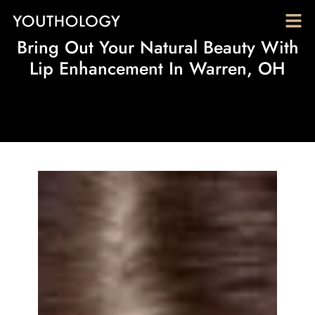
Bring Out Your Natural Beauty With
Lip Enhancement In Warren, OH