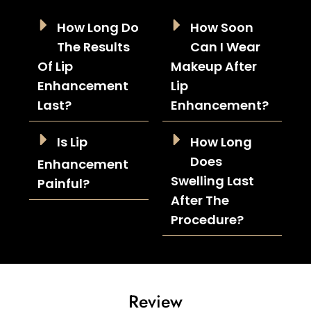
How Long Do
How Soon
The Results
Can I Wear
Of Lip
Makeup After
Enhancement
Lip
Last?
Enhancement?
Is Lip
How Long
Does
Enhancement
Swelling Last
Painful?
After The
Procedure?
Review