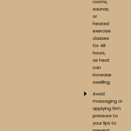
rooms,
saunas,
or
heated
exercise
classes
for 48
hours,
as heat
can
increase
swelling.
Avoid
massaging or
applying firm
pressure to
your lips to
prevent