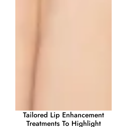
Tailored Lip Enhancement
Treatments To Highlight