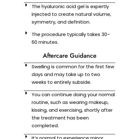
The hyaluronic acid gel is expertly
injected to create natural volume,
symmetry, and definition.
The procedure typically takes 30–
60 minutes.
Aftercare Guidance
Swelling is common for the first few
days and may take up to two
weeks to entirely subside.
You can continue doing your normal
routine, such as wearing makeup,
kissing, and exercising, shortly after
the treatment has been
completed.
It’s normal to experience minor