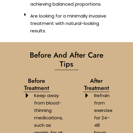
achieving balanced proportions.
Are looking for a minimally invasive
treatment with natural-looking
results.
Before And After Care
Tips
Before
After
Treatment
Treatment
Keep away
Refrain
from blood-
from
thinning
exercise
medications,
for 24–
such as
48
aspirin, for at
hours.