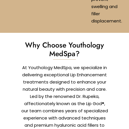
swelling and
filler
displacement.
Why Choose Youthology
MedSpa?
At Youthology MedSpa, we specialize in
delivering exceptional Lip Enhancement
treatments designed to enhance your
natural beauty with precision and care.
Led by the renowned Dr. Rupeka,
affectionately known as the Lip God®,
our team combines years of specialized
experience with advanced techniques
and premium hyaluronic acid fillers to