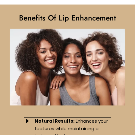
Benefits Of Lip Enhancement
Natural Results:
Enhances your
features while maintaining a