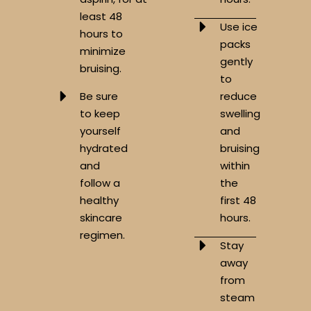
least 48
Use ice
hours to
packs
minimize
gently
bruising.
to
Be sure
reduce
to keep
swelling
yourself
and
hydrated
bruising
and
within
follow a
the
healthy
first 48
skincare
hours.
regimen.
Stay
away
from
steam