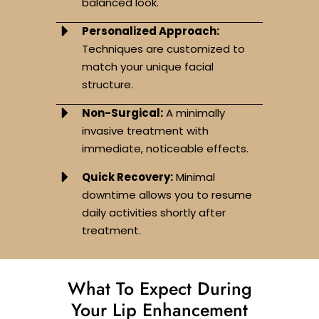
balanced look.
Personalized Approach:
Techniques are customized to
match your unique facial
structure.
Non-Surgical:
A minimally
invasive treatment with
immediate, noticeable effects.
Quick Recovery:
Minimal
downtime allows you to resume
daily activities shortly after
treatment.
What To Expect During
Your Lip Enhancement