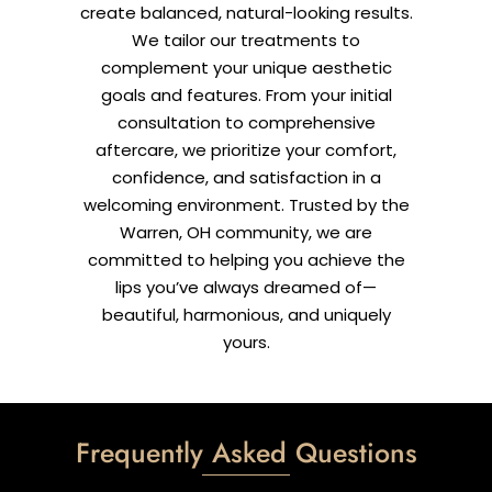
create balanced, natural-looking results.
We tailor our treatments to
complement your unique aesthetic
goals and features. From your initial
consultation to comprehensive
aftercare, we prioritize your comfort,
confidence, and satisfaction in a
welcoming environment. Trusted by the
Warren, OH community, we are
committed to helping you achieve the
lips you’ve always dreamed of—
beautiful, harmonious, and uniquely
yours.
Frequently Asked Questions