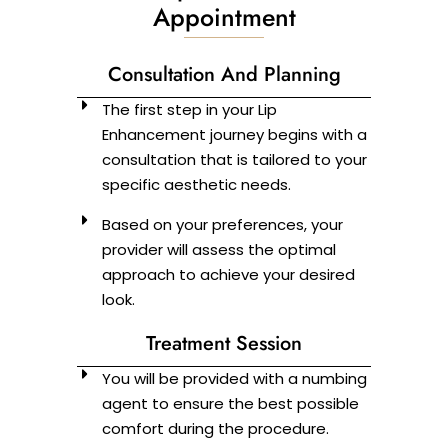
Appointment
Consultation And Planning
The first step in your Lip
Enhancement journey begins with a
consultation that is tailored to your
specific aesthetic needs.
Based on your preferences, your
provider will assess the optimal
approach to achieve your desired
look.
Treatment Session
You will be provided with a numbing
agent to ensure the best possible
comfort during the procedure.