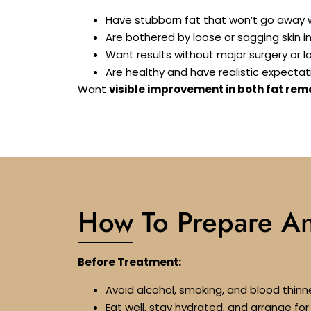
Have stubborn fat that won’t go away w
Are bothered by loose or sagging skin i
Want results without major surgery or 
Are healthy and have realistic expectat
Want
visible improvement in both fat rem
How To Prepare A
Before Treatment:
Avoid alcohol, smoking, and blood thinne
Eat well, stay hydrated, and arrange f