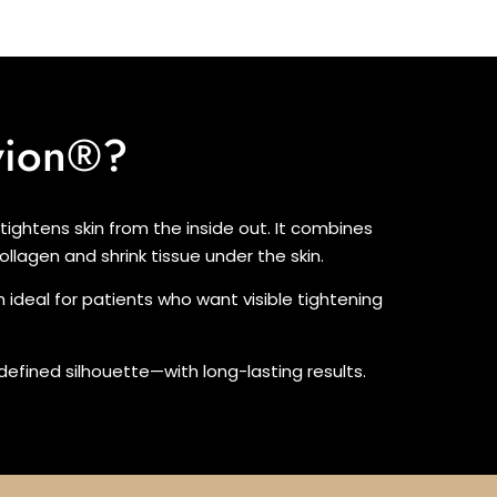
vion®?
ightens skin from the inside out. It combines
llagen and shrink tissue under the skin.
h ideal for patients who want visible tightening
e defined silhouette—with long-lasting results.