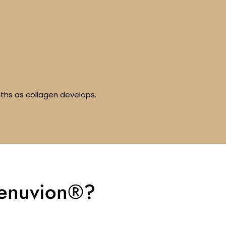
nths as collagen develops.
Renuvion®?