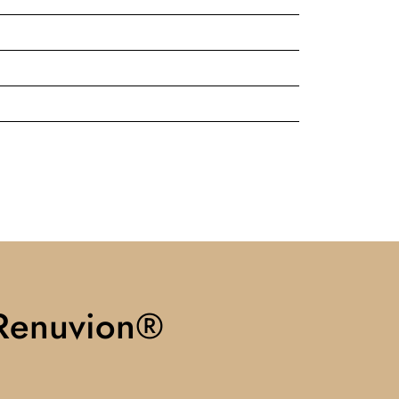
 Renuvion®