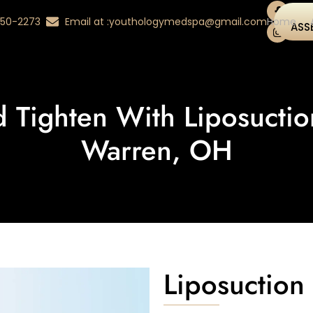
 350-2273
Email at :
youthologymedspa@gmail.com
Home
ASS
d Tighten With Liposucti
Warren, OH
Liposuctio