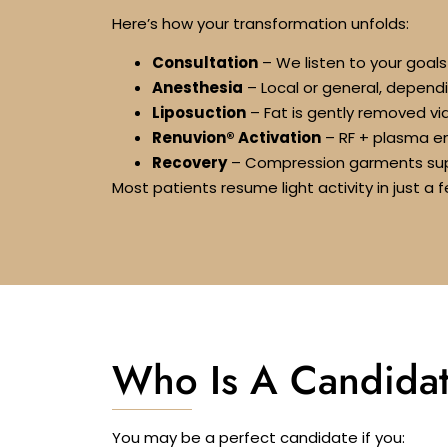
Here’s how your transformation unfolds:
Consultation
– We listen to your goal
Anesthesia
– Local or general, depend
Liposuction
– Fat is gently removed vi
Renuvion® Activation
– RF + plasma ene
Recovery
– Compression garments sup
Most patients resume light activity in just 
Who Is A Candidat
You may be a perfect candidate if you: