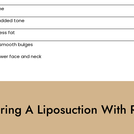
ne
 added tone
ess fat
d smooth bulges
lower face and neck
ring A Liposuction With