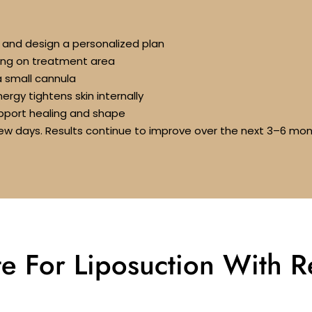
s and design a personalized plan
ing on treatment area
a small cannula
rgy tightens skin internally
port healing and shape
a few days. Results continue to improve over the next 3–6 mo
e For Liposuction With 