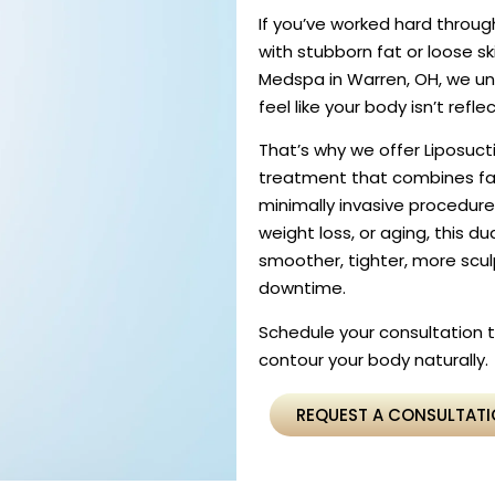
If you’ve worked hard through
with stubborn fat or loose sk
Medspa in Warren, OH, we un
feel like your body isn’t refle
That’s why we offer Liposuct
treatment that combines fat
minimally invasive procedur
weight loss, or aging, this 
smoother, tighter, more scu
downtime.
Schedule your consultation
contour your body naturally.
REQUEST A CONSULTAT