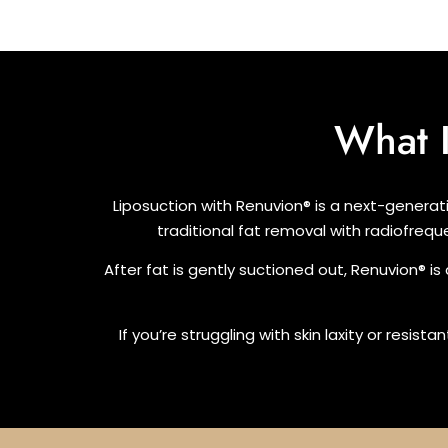
What 
Liposuction with Renuvion® is a next-generat
traditional fat removal with radiofrequ
After fat is gently suctioned out, Renuvion® is
If you’re struggling with skin laxity or resis