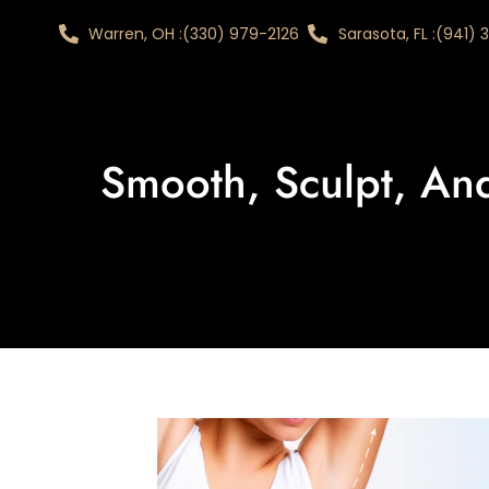
Warren, OH :
(330) 979-2126
Sarasota, FL :
(941)
Smooth, Sculpt, An