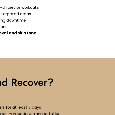
ith diet or workouts
n targeted areas
long downtime
ions
oval and skin tone
nd Recover?
rs for at least 7 days
or post-procedure transportation