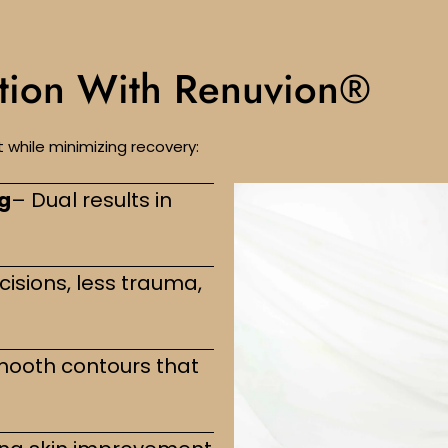
ction With Renuvion®
while minimizing recovery:
ng
– Dual results in
cisions, less trauma,
mooth contours that