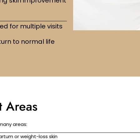
ng skin improvement
d for multiple visits
urn to normal life
 Areas
 many areas:
rtum or weight-loss skin