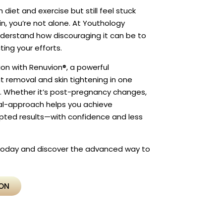
 diet and exercise but still feel stuck
in, you’re not alone. At Youthology
derstand how discouraging it can be to
cting your efforts.
ion with Renuvion®, a powerful
 removal and skin tightening in one
e. Whether it’s post-pregnancy changes,
dual-approach helps you achieve
lpted results—with confidence and less
 today and discover the advanced way to
ION