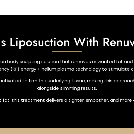
Is Liposuction With Renu
ion body sculpting solution that removes unwanted fat and t
ency (RF) energy + helium plasma technology to stimulate co
 activated to firm the underlying tissue, making this approac
alongside slimming results.
tant fat, this treatment delivers a tighter, smoother, and mor