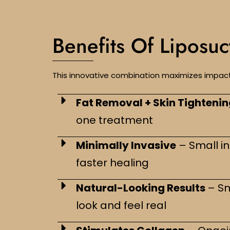
Benefits Of Liposu
This innovative combination maximizes impact 
Fat Removal + Skin Tighteni
one treatment
Minimally Invasive
– Small in
faster healing
Natural-Looking Results
– S
look and feel real