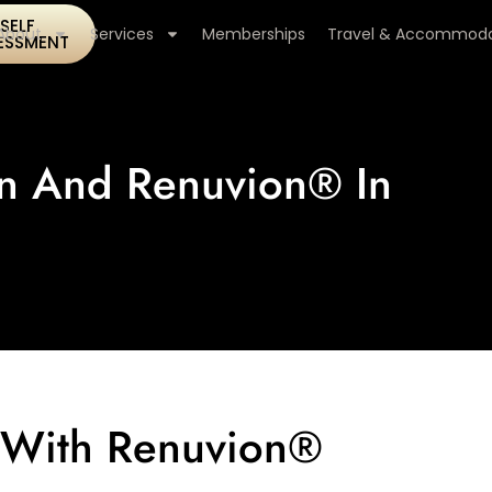
SELF
About
Services
Memberships
Travel & Accommoda
ESSMENT
on And Renuvion® In
n With Renuvion®