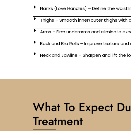
Flanks (Love Handles) – Define the waistli
Thighs – Smooth inner/outer thighs with
Arms – Firm underarms and eliminate exc
Back and Bra Rolls – Improve texture an
Neck and Jawline – Sharpen and lift the 
What To Expect Du
Treatment