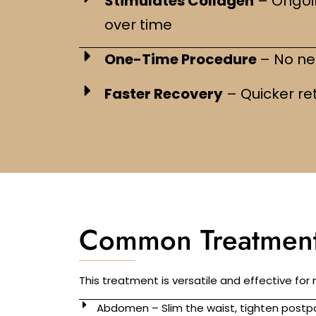
Stimulates Collagen
– Ongoi
over time
One-Time Procedure
– No nee
Faster Recovery
– Quicker ret
Common Treatment
This treatment is versatile and effective for
Abdomen – Slim the waist, tighten postpa