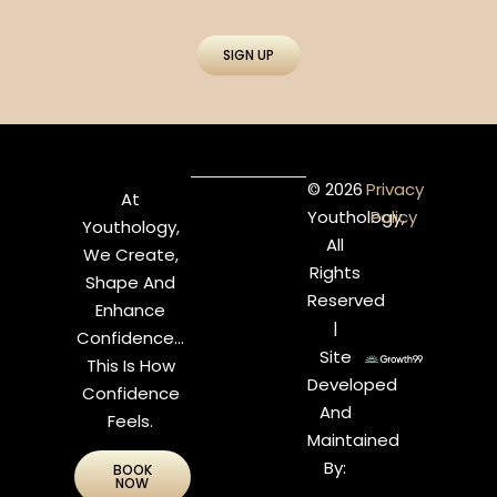
SIGN UP
© 2026
Privacy
At
Youthology,
Policy
Youthology,
All
We Create,
Rights
Shape And
Reserved
Enhance
|
Confidence…
Site
This Is How
Developed
Confidence
And
Feels.
Maintained
By:
BOOK
NOW