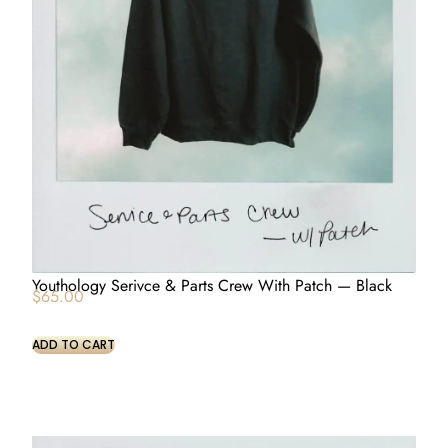
Youthology Serivce & Parts Crew With Patch — Black
$
65.00
ADD TO CART