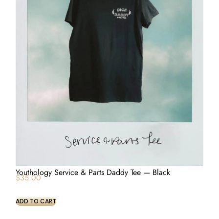
Youthology Service & Parts Daddy Tee — Black
$
35.00
ADD TO CART