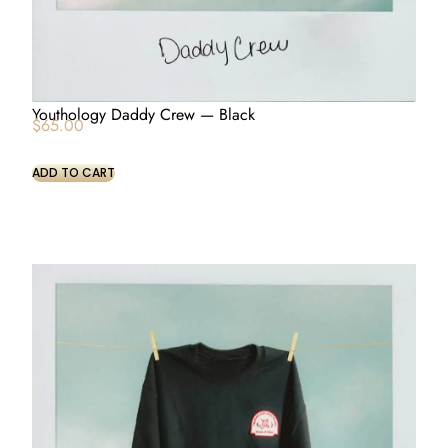
Youthology Daddy Crew — Black
$
65.00
ADD TO CART