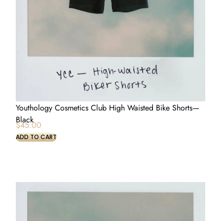
Youthology Cosmetics Club High Waisted Bike Shorts—
Black
$
45.00
ADD TO CART