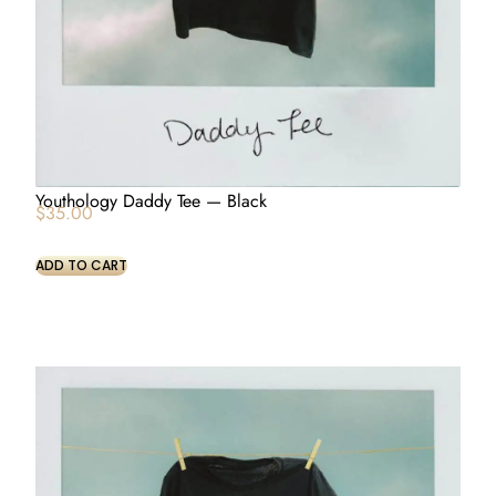
Youthology Daddy Tee — Black
$
35.00
ADD TO CART