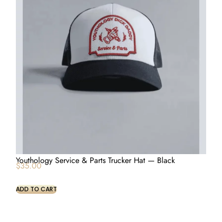
Youthology Service & Parts Trucker Hat — Black
$
35.00
ADD TO CART