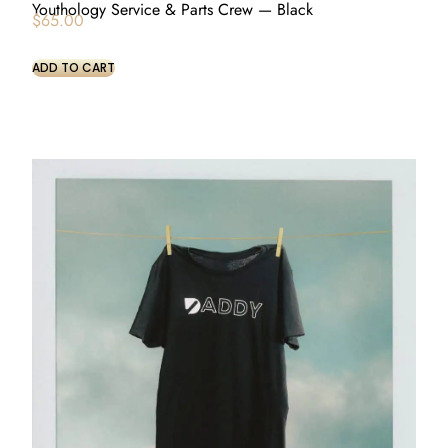
Youthology Service & Parts Crew — Black
$
65.00
ADD TO CART