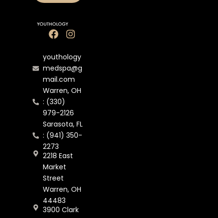
youthology
medspa@g
mail.com
Warren, OH
: (330)
979-2126
Sarasota, FL
: (941) 350-
2273
2218 East
Market
Street
Warren, OH
44483
3900 Clark