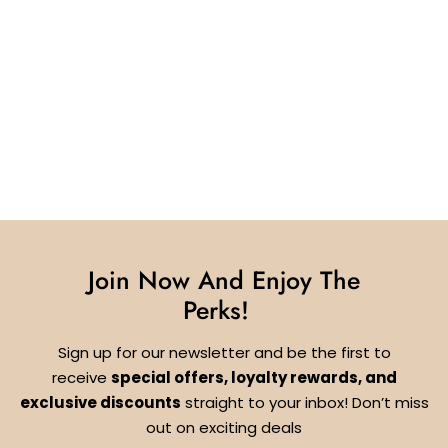
Join Now And Enjoy The
Perks!
Sign up for our newsletter and be the first to
receive
special offers, loyalty rewards, and
exclusive discounts
straight to your inbox! Don’t miss
out on exciting deals