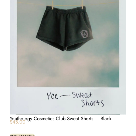
Youthology Cosmetics Club Sweat Shorts — Black
$
45.00