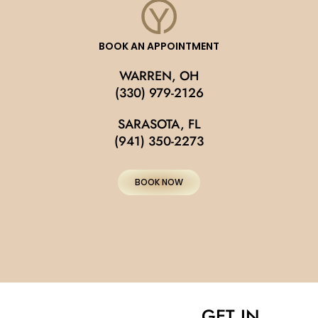
BOOK AN APPOINTMENT
WARREN, OH
(330) 979-2126
SARASOTA, FL
(941) 350-2273
BOOK NOW
GET IN