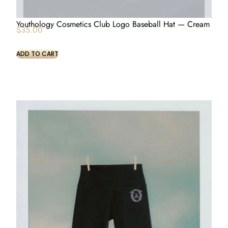
Youthology Cosmetics Club Logo Baseball Hat — Cream
$
35.00
ADD TO CART