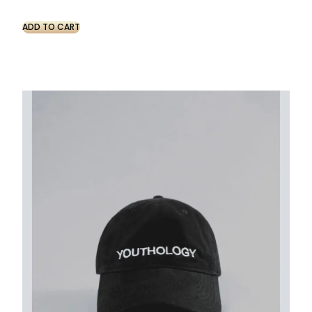
ADD TO CART