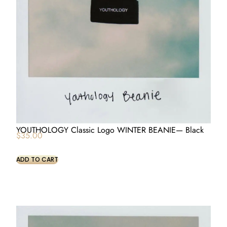
YOUTHOLOGY Classic Logo WINTER BEANIE— Black
$
35.00
ADD TO CART