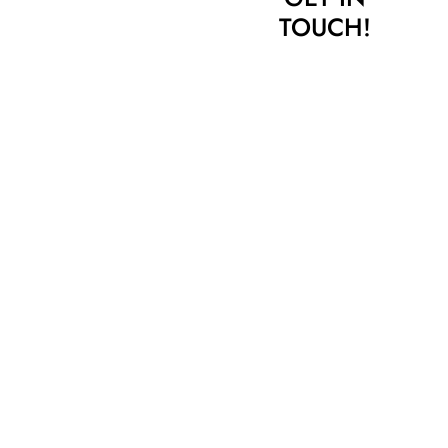
TOUCH!