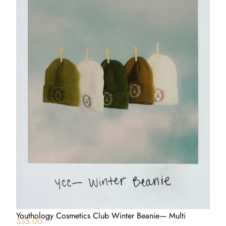
Youthology Cosmetics Club Winter Beanie— Multi
$
35.00