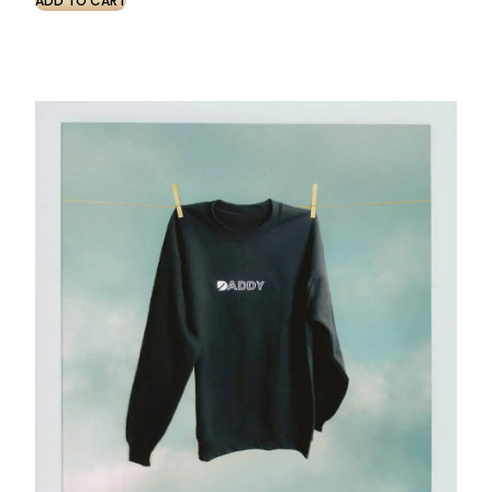
ADD TO CART