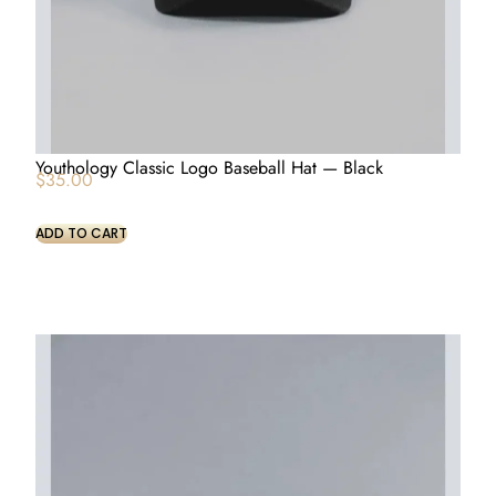
Youthology Classic Logo Baseball Hat — Black
$
35.00
ADD TO CART